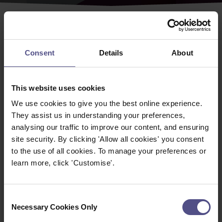
As a CNHC registered practitioner you have access to
MyCNHC
where you can edit your contact details,
Consent
Details
About
download your current certificate, a wide range of
resources and renew your registration.
This website uses cookies
Update your details on the CNHC Register
We use cookies to give you the best online experience.
You can update your contact details and amend your
They assist us in understanding your preferences,
password at any time. Just login to MyCNHC and click
analysing our traffic to improve our content, and ensuring
on the 'Edit Details' option.
site security. By clicking 'Allow all cookies' you consent
If you wish to change your name please see
Guidance
to the use of all cookies. To manage your preferences or
on changing your name
to see which additional
learn more, click 'Customise'.
information is required as this is not a change you can
make yourself.
Consent
MyCNHC Resources
Necessary Cookies Only
Selection